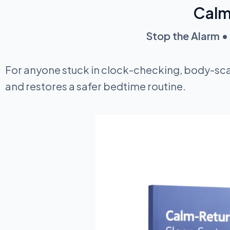
Calm
Stop the Alarm • 
For anyone stuck in clock-checking, body-sca
and restores a safer bedtime routine.