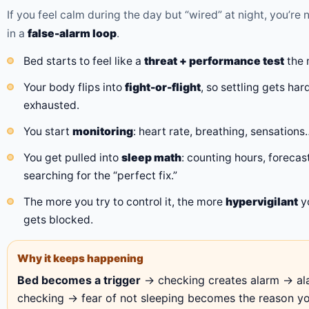
If you feel calm during the day but “wired” at night, you’re 
in a
false-alarm loop
.
Bed starts to feel like a
threat + performance test
the 
Your body flips into
fight-or-flight
, so settling gets h
exhausted.
You start
monitoring
: heart rate, breathing, sensations…
You get pulled into
sleep math
: counting hours, foreca
searching for the “perfect fix.”
The more you try to control it, the more
hypervigilant
y
gets blocked.
Why it keeps happening
Bed becomes a trigger
→ checking creates alarm → al
checking → fear of not sleeping becomes the reason you