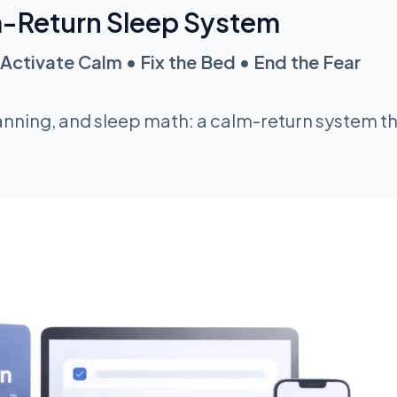
-Return Sleep System
Activate Calm • Fix the Bed • End the Fear​
nning, and sleep math: a calm-return system th