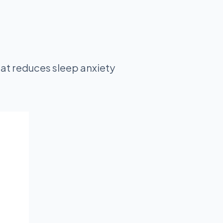
at reduces sleep anxiety