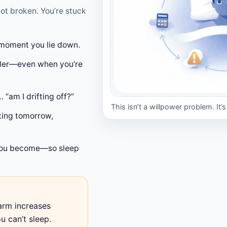
not broken. You’re stuck
moment you lie down.
arder—even when you’re
 “am I drifting off?”
This isn’t a willpower problem. It’
sting tomorrow,
ou become—so sleep
arm increases
 can’t sleep.