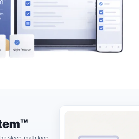
stem™
 the sleep-math loop