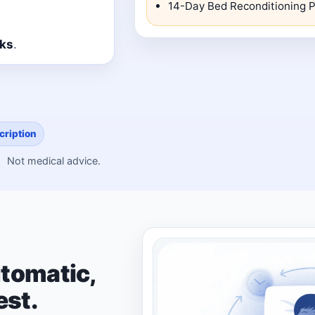
14-Day Bed Reconditioning P
cks
.
cription
Not medical advice.
tomatic,
est.