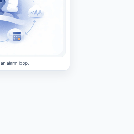
s an alarm loop.