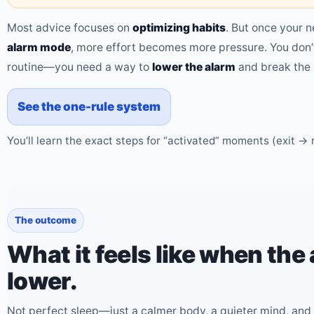
Most advice focuses on
optimizing habits
. But once your n
alarm mode
, more effort becomes more pressure. You don’
routine—you need a way to
lower the alarm
and break the 
See the one-rule system
You’ll learn the exact steps for “activated” moments (exit → 
The outcome
What it feels like when the 
lower.
Not perfect sleep—just a calmer body, a quieter mind, and 