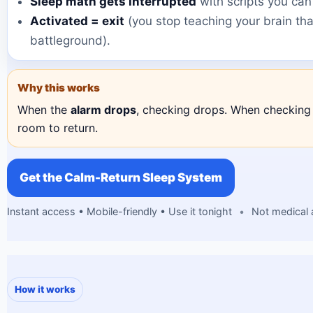
Sleep math gets interrupted
with scripts you can
Activated = exit
(you stop teaching your brain tha
battleground).
Why this works
When the
alarm drops
, checking drops. When checking 
room to return.
Get the Calm-Return Sleep System
Instant access • Mobile-friendly • Use it tonight
•
Not medical 
How it works