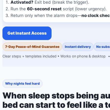
Activated?
Exit bed (break the trigger).
Run the
60-second reset
script (lower urgency).
Return only when the alarm drops—
no clock che
Get Instant Access
7-Day Peace-of-Mind Guarantee
Instant delivery
No subs
Clear steps + templates included • Works on phone & desktop
•
Why nights feel hard
When sleep stops being au
bed can start to feel like a t