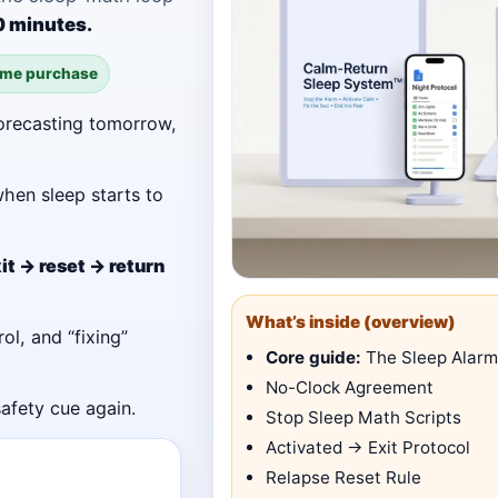
10 minutes.
ime purchase
orecasting tomorrow,
hen sleep starts to
it → reset → return
What’s inside (overview)
ol, and “fixing”
Core guide:
The Sleep Alarm
No-Clock Agreement
safety cue again.
Stop Sleep Math Scripts
Activated → Exit Protocol
Relapse Reset Rule