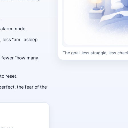
.
o alarm mode.
 less “am I asleep
The goal: less struggle, less chec
, fewer “how many
to reset.
perfect, the fear of the