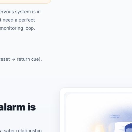
ervous system is in
t need a perfect
monitoring loop.
reset → return cue).
alarm is
a safer relationship