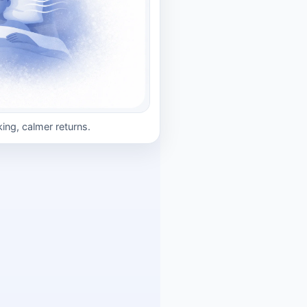
king, calmer returns.