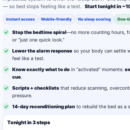
— so bed stops feeling like a test.
Start tonight in ~
Instant access
Mobile-friendly
No sleep scoring
One-t
✓
Stop the bedtime spiral
—no more counting hours, f
or “just one quick look.”
✓
Lower the alarm response
so your body can settle w
feel like a test.
✓
Know exactly what to do
in “activated” moments:
ex
cue
.
✓
Scripts + checklists
that reduce scanning, overcontr
pressure.
✓
14-day reconditioning plan
to rebuild the bed as a 
Tonight in 3 steps