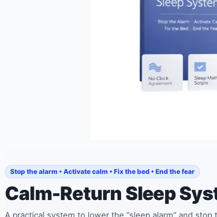
Stop the alarm • Activate calm • Fix the bed • End the fear
Calm-Return Sleep Sy
A practical system to lower the “sleep alarm” and stop