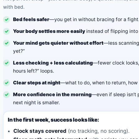
with bed.
✓
Bed feels safer
—you get in without bracing for a fight
✓
Your body settles more easily
instead of flipping int
✓
Your mind gets quieter without effort
—less scanning,
yet?”
✓
Less checking + less calculating
—fewer clock looks
hours left?” loops.
✓
Clear steps at night
—what to do, when to return, how 
✓
More confidence in the morning
—even if sleep isn’t 
next night is smaller.
In the first week, success looks like:
Clock stays covered
(no tracking, no scoring).