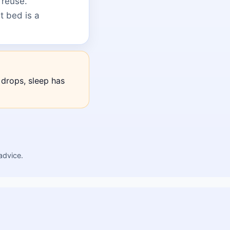
 reuse.
t bed is a
drops, sleep has
advice.