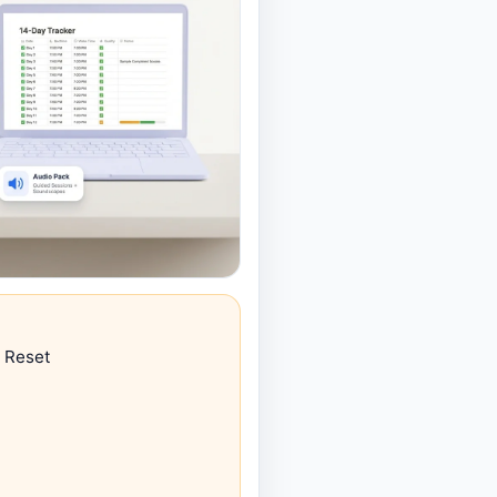
 Reset