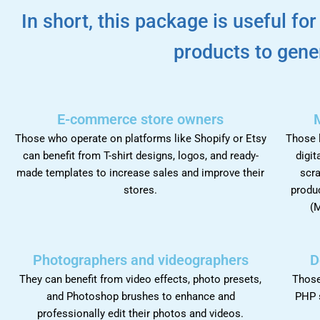
In short, this package is useful fo
products to gene
E-commerce store owners
Those who operate on platforms like Shopify or Etsy
Those l
can benefit from T-shirt designs, logos, and ready-
digit
made templates to increase sales and improve their
scra
stores.
produc
(M
Photographers and videographers
D
They can benefit from video effects, photo presets,
Those
and Photoshop brushes to enhance and
PHP 
professionally edit their photos and videos.