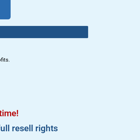
fits.
 time!
l resell rights