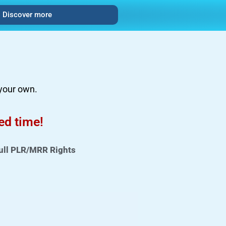
Discover more
 your own.
ted time!
ull PLR/MRR Rights