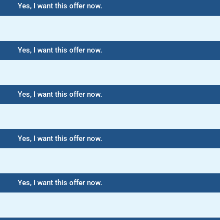
Yes, I want this offer now.
Yes, I want this offer now.
Yes, I want this offer now.
Yes, I want this offer now.
Yes, I want this offer now.