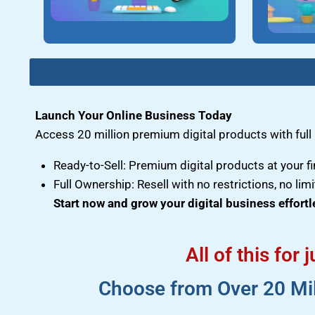
Launch Your Online Business Today
Access 20 million premium digital products with full r
Ready-to-Sell: Premium digital products at your fi
Full Ownership: Resell with no restrictions, no limi
Start now and grow your digital business effortl
All of this for
Choose from Over 20 Mill