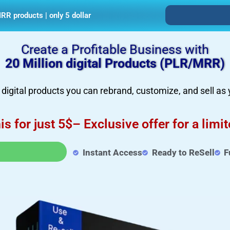
RR products | only 5 dollar
Create a Profitable Business with
20 Million digital Products (PLR/MRR)
igital products you can rebrand, customize, and sell as
his for just 5$– Exclusive offer for a limi
Instant Access
Ready to ReSell
F