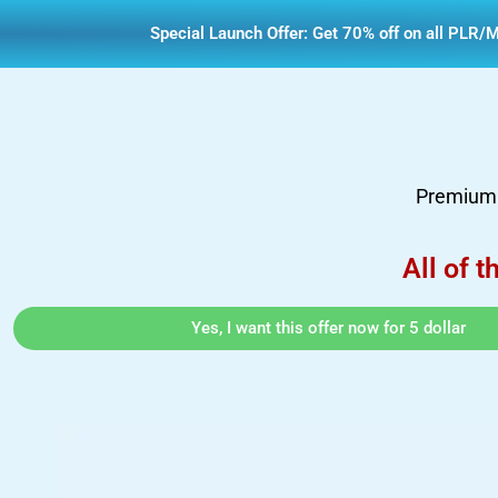
Special Launch Offer: Get 70% off on all PLR/M
Premium d
All of t
Yes, I want this offer now for 5 dollar