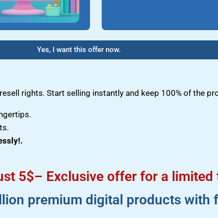
Yes, I want this offer now.
esell rights. Start selling instantly and keep 100% of the pro
ngertips.
ts.
essly!.
 just 5$– Exclusive offer for a limited
ion premium digital products with ful