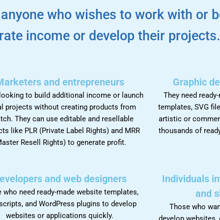
r anyone who wishes to work with or b
rate income or develop their projects
Marketers and entrepreneurs
Graphic de
ooking to build additional income or launch
They need ready
al projects without creating products from
templates, SVG file
tch. They can use editable and resellable
artistic or commer
ts like PLR (Private Label Rights) and MRR
thousands of ready
aster Resell Rights) to generate profit.
evelopers and web designers
Individuals i
 who need ready-made website templates,
and s
scripts, and WordPress plugins to develop
Those who want 
websites or applications quickly.
develop websites, 