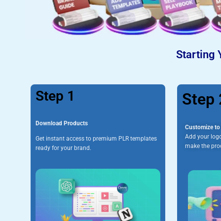
Starting 
Step 1
Step 
Download Products
Customize to 
Add your logo
Get instant access to premium PLR templates
make the prod
ready for your brand.