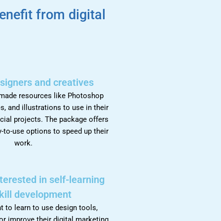
enefit from digital
.
signers and creatives
-made resources like Photoshop
s, and illustrations to use in their
cial projects. The package offers
-to-use options to speed up their
work.
nterested in self-learning
kill development
to learn to use design tools,
or improve their digital marketing