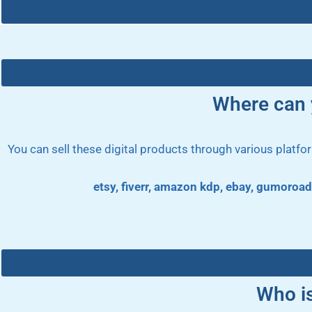
Where can y
You can sell these digital products through various platf
etsy, fiverr, amazon kdp, ebay, gumoroad
Who i