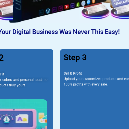
Your Digital Business Was Never This Easy!
2
Step 3
Sell & Profit
Fit
Upload your customized products and ea
, colors, and personal touch to
100% profits with every sale.
ucts truly yours.