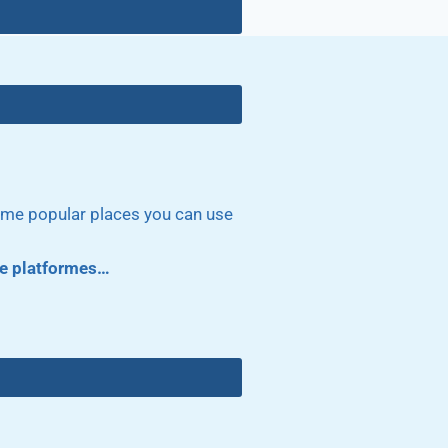
some popular places you can use
ore platformes…