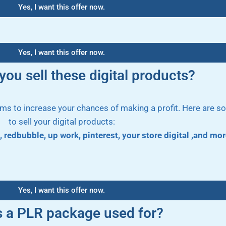
Yes, I want this offer now.
Yes, I want this offer now.
ou sell these digital products?
orms to increase your chances of making a profit. Here are 
to sell your digital products:
, redbubble, up work, pinterest, your store digital ,and m
Yes, I want this offer now.
s a PLR package used for?