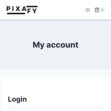
Skip
to
0
content
My account
Login