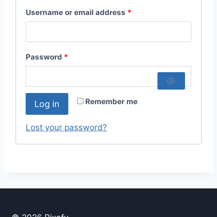
R
Username or email address
*
e
q
R
Password
*
u
e
i
q
r
Remember me
Log in
u
e
i
Lost your password?
d
r
e
d