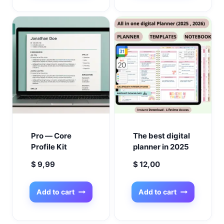
Productivity
Pregnancy
Planners |
Organizer, Baby
Printable &
Milestone
GoodNotes
Tracker, New
Mom Gift
Pro — Core
The best digital
Profile Kit
planner in 2025
$
9,99
$
12,00
Add to cart
Add to cart