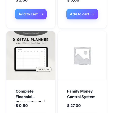
$
2,00
$
5,00
Planner | Digital
Your Own
Product Planner
Coloring Books
| Shopify
Effortlessly the
Add to cart
Add to cart
Planner | Online
best in 2025!
Business
Organizer |
Budget &
Financial
Planner
Complete
Family Money
Financial
Control System
Planner Bundle |
$
0,50
$
27,00
Budget, Debt,