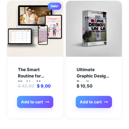
Sale!
The Smart
Ultimate
Routine for
Graphic Design
Working Moms
Bundle –
Original
Current
$
42,00
$
9,00
$
10,50
Everything You
price
price
Need in One
was:
is:
Pack!
Add to cart
Add to cart
$ 42,00.
$ 9,00.