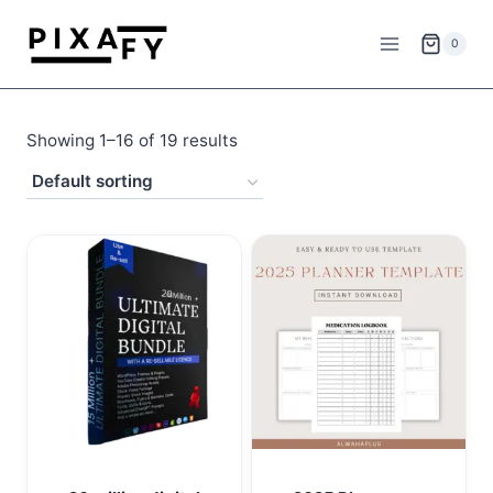
Skip
to
0
content
Showing 1–16 of 19 results