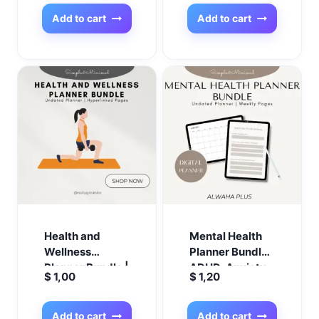
Credit & Savings
Trackers + 12-
Add to cart
Add to cart
Week Savings
Challenge
Health and
Mental Health
Wellness
Planner Bundle |
Planner Bundle |
ADHD, Anxiety,
$
1,00
$
1,20
Fitness, Meal, &
Depression
Nutrition
Journals | PTSD
Planner | Weight
Trauma
Add to cart
Add to cart