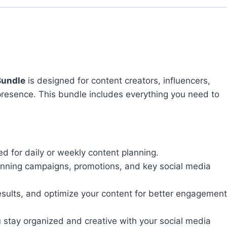
Bundle
is designed for content creators, influencers,
presence. This bundle includes everything you need to
ed for daily or weekly content planning.
lanning campaigns, promotions, and key social media
esults, and optimize your content for better engagement
u stay organized and creative with your social media