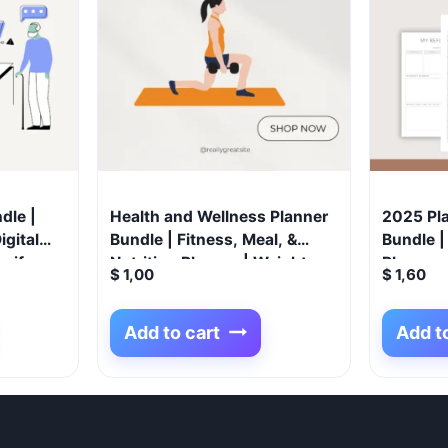
dle |
Health and Wellness Planner
2025 Pl
igital
Bundle | Fitness, Meal, &
Bundle | 
opify
Nutrition Planner | Weight
Planners
$
1,00
$
1,60
iness
Loss Tracker | Yoga Journal |
Budget P
Medical & Self-Care Organizer
Tracker,
Add to cart
Add t
| Digital Download
Planner,
Journal
Pregnan