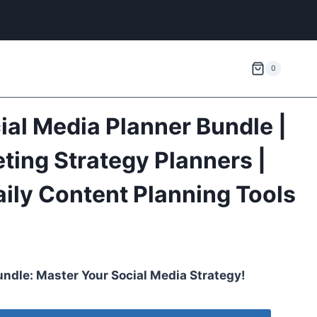
0
ial Media Planner Bundle |
ting Strategy Planners |
ily Content Planning Tools
undle: Master Your Social Media Strategy!