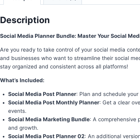
Description
Social Media Planner Bundle: Master Your Social Med
Are you ready to take control of your social media con
and businesses who want to streamline their social me
stay organized and consistent across all platforms!
What’s Included:
Social Media Post Planner
: Plan and schedule your 
Social Media Post Monthly Planner
: Get a clear o
events.
Social Media Marketing Bundle
: A comprehensive p
and growth.
Social Media Post Planner 02
: An additional versi