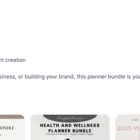
nt creation
ess, or building your brand, this planner bundle is your