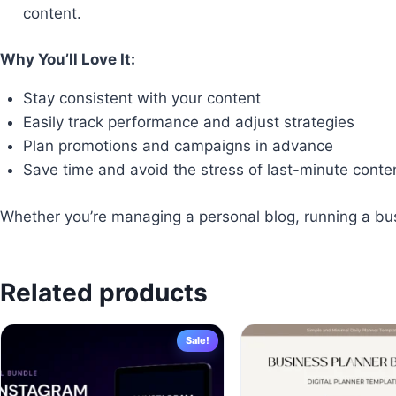
content.
Why You’ll Love It:
Stay consistent with your content
Easily track performance and adjust strategies
Plan promotions and campaigns in advance
Save time and avoid the stress of last-minute conte
Whether you’re managing a personal blog, running a busin
Related products
Sale!