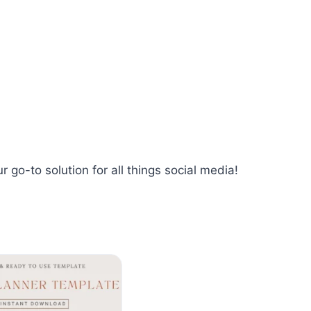
 go-to solution for all things social media!