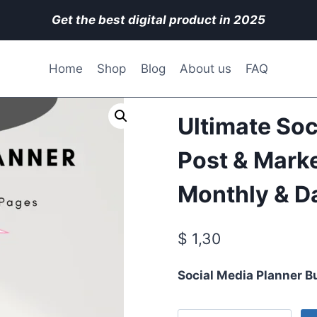
Get the best digital product in 2025
Home
Shop
Blog
About us
FAQ
Ultimate Soc
Post & Marke
Monthly & Da
$
1,30
Social Media Planner B