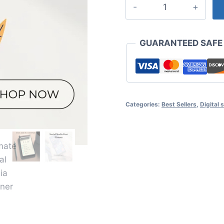
Ultimate
Social
Media
Planner
GUARANTEED SAFE
Bundle
|
Post
&
Categories:
Best Sellers
,
Digital 
Marketing
Strategy
Planners
|
Monthly
&
Daily
Content
Planning