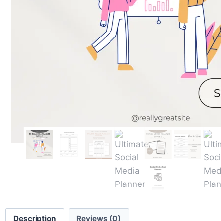
Description
Reviews (0)