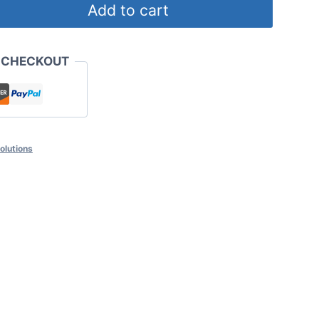
Add to cart
 CHECKOUT
solutions