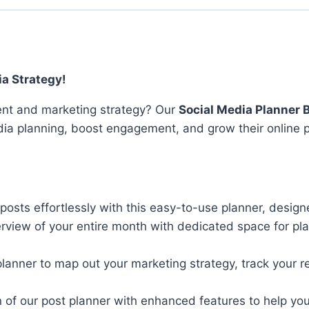
Tools
quantity
ia Strategy!
tent and marketing strategy? Our
Social Media Planner 
dia planning, boost engagement, and grow their online 
posts effortlessly with this easy-to-use planner, design
verview of your entire month with dedicated space for p
lanner to map out your marketing strategy, track your r
on of our post planner with enhanced features to help yo