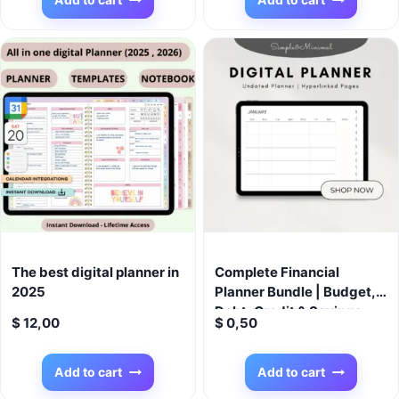
$ 99,00.
$ 9,99.
New Mom Gift
The best digital planner in
Complete Financial
2025
Planner Bundle | Budget,
Debt, Credit & Savings
$
12,00
$
0,50
Trackers + 12-Week
Savings Challenge
Add to cart
Add to cart