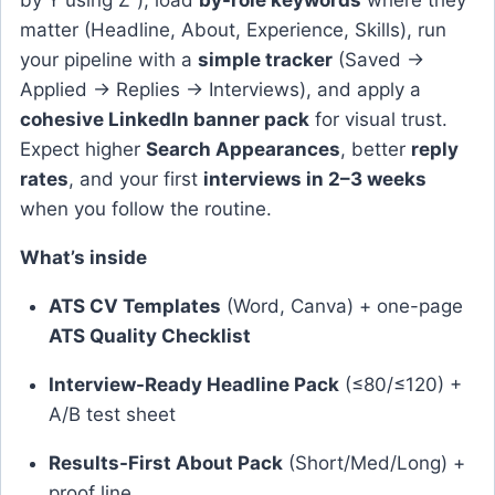
by Y using Z”), load
by-role keywords
where they
matter (Headline, About, Experience, Skills), run
your pipeline with a
simple tracker
(Saved →
Applied → Replies → Interviews), and apply a
cohesive LinkedIn banner pack
for visual trust.
Expect higher
Search Appearances
, better
reply
rates
, and your first
interviews in 2–3 weeks
when you follow the routine.
What’s inside
ATS CV Templates
(Word, Canva) + one-page
ATS Quality Checklist
Interview-Ready Headline Pack
(≤80/≤120) +
A/B test sheet
Results-First About Pack
(Short/Med/Long) +
proof line