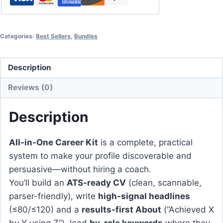
Categories:
Best Sellers
,
Bundles
Description
Reviews (0)
Description
All-in-One Career Kit
is a complete, practical
system to make your profile discoverable and
persuasive—without hiring a coach.
You’ll build an
ATS-ready CV
(clean, scannable,
parser-friendly), write
high-signal headlines
(≤80/≤120) and a
results-first About
(“Achieved X