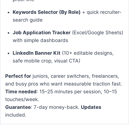
Keywords Selector (By Role)
+ quick recruiter-
search guide
Job Application Tracker
(Excel/Google Sheets)
with simple dashboards
LinkedIn Banner Kit
(10+ editable designs,
safe mobile crop, visual CTA)
Perfect for
juniors, career switchers, freelancers,
and busy pros who want measurable traction fast.
Time needed
: 15–25 minutes per session, 10–15
touches/week.
Guarantee
: 7-day money-back.
Updates
included.