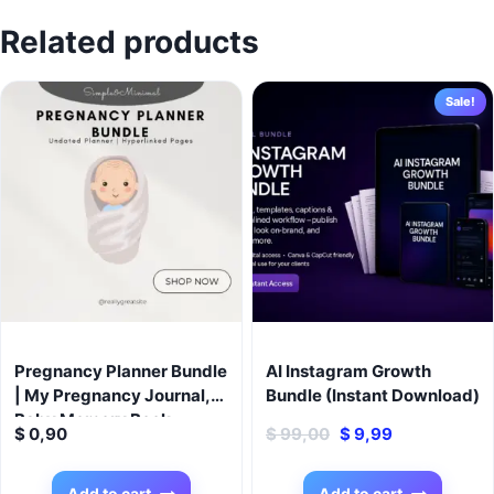
Related products
Sale!
Pregnancy Planner Bundle
AI Instagram Growth
| My Pregnancy Journal,
Bundle (Instant Download)
Baby Memory Book,
Original
Current
$
0,90
$
99,00
$
9,99
Newborn Planner | Digital
price
price
Pregnancy Organizer,
was:
is:
Baby Milestone Tracker,
Add to cart
Add to cart