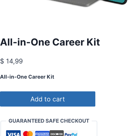
All-in-One Career Kit
$
14,99
All-in-One Career Kit
All-
Add to cart
in-
One
Career
GUARANTEED SAFE CHECKOUT
Kit
quantity